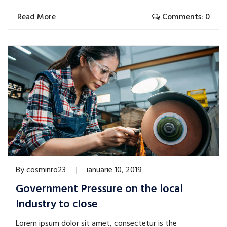
Read More
Comments: 0
By
cosminro23
ianuarie 10, 2019
Government Pressure on the local
Industry to close
Lorem ipsum dolor sit amet, consectetur is the