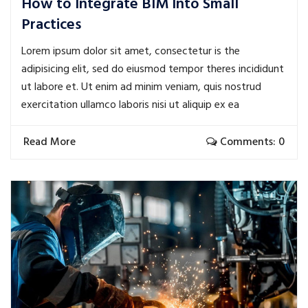
How to Integrate BIM Into Small
Practices
Lorem ipsum dolor sit amet, consectetur is the
adipisicing elit, sed do eiusmod tempor theres incididunt
ut labore et. Ut enim ad minim veniam, quis nostrud
exercitation ullamco laboris nisi ut aliquip ex ea
Read More
Comments: 0