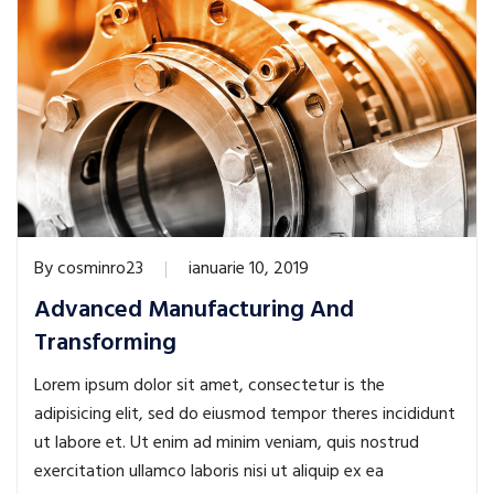
By
cosminro23
ianuarie 10, 2019
Advanced Manufacturing And
Transforming
Lorem ipsum dolor sit amet, consectetur is the
adipisicing elit, sed do eiusmod tempor theres incididunt
ut labore et. Ut enim ad minim veniam, quis nostrud
exercitation ullamco laboris nisi ut aliquip ex ea