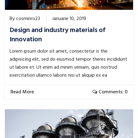
By
cosminro23
ianuarie 10, 2019
Design and industry materials of
Innovation
Lorem ipsum dolor sit amet, consectetur is the
adipisicing elit, sed do eiusmod tempor theres incididunt
ut labore et. Ut enim ad minim veniam, quis nostrud
exercitation ullamco laboris nisi ut aliquip ex ea
Read More
Comments: 0