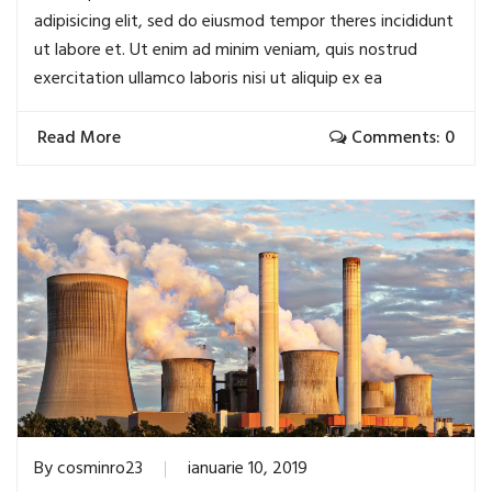
adipisicing elit, sed do eiusmod tempor theres incididunt
ut labore et. Ut enim ad minim veniam, quis nostrud
exercitation ullamco laboris nisi ut aliquip ex ea
Read More
Comments: 0
By
cosminro23
ianuarie 10, 2019