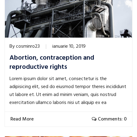
By
cosminro23
ianuarie 10, 2019
Abortion, contraception and
reproductive rights
Lorem ipsum dolor sit amet, consectetur is the
adipisicing elit, sed do eiusmod tempor theres incididunt
ut labore et. Ut enim ad minim veniam, quis nostrud
exercitation ullamco laboris nisi ut aliquip ex ea
Read More
Comments: 0