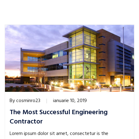
By
cosminro23
ianuarie 10, 2019
The Most Successful Engineering
Contractor
Lorem ipsum dolor sit amet, consectetur is the