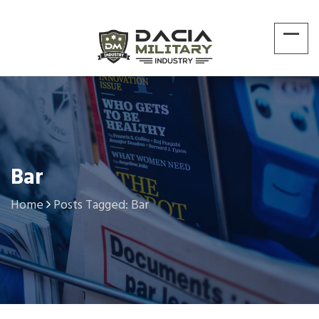
Bar
Home
Posts Tagged: Bar