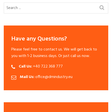
Have any Questions?
Please feel free to contact us. We will get back to
you with 1-2 business days. Or just call us now.
Call Us:
+40 722 368 777
Mail Us:
office@dmindustry.eu