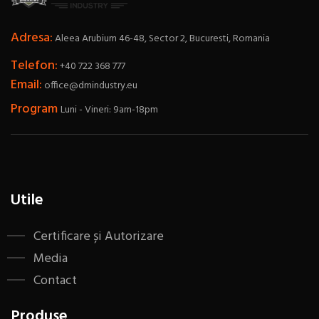
Adresa:
Aleea Arubium 46-48, Sector 2, Bucuresti, Romania
Telefon:
+40 722 368 777
Email:
office@dmindustry.eu
Program
Luni - Vineri: 9am-18pm
Utile
Certificare și Autorizare
Media
Contact
Produse