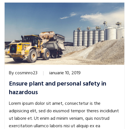
By
cosminro23
ianuarie 10, 2019
Ensure plant and personal safety in
hazardous
Lorem ipsum dolor sit amet, consectetur is the
adipisicing elit, sed do eiusmod tempor theres incididunt
ut labore et. Ut enim ad minim veniam, quis nostrud
exercitation ullamco laboris nisi ut aliquip ex ea