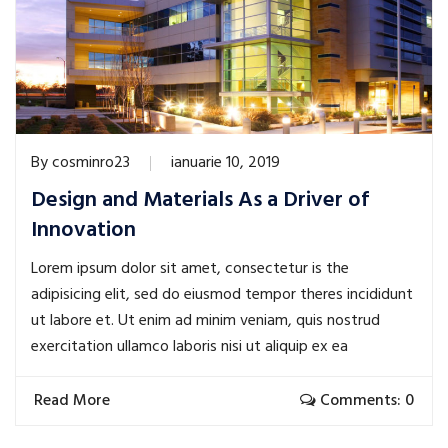
By
cosminro23
ianuarie 10, 2019
Design and Materials As a Driver of
Innovation
Lorem ipsum dolor sit amet, consectetur is the
adipisicing elit, sed do eiusmod tempor theres incididunt
ut labore et. Ut enim ad minim veniam, quis nostrud
exercitation ullamco laboris nisi ut aliquip ex ea
Read More
Comments: 0