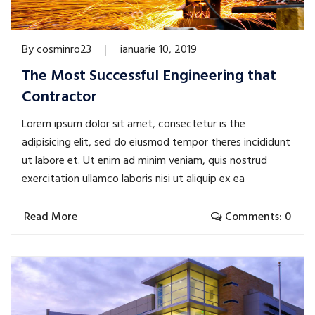
By
cosminro23
ianuarie 10, 2019
The Most Successful Engineering that
Contractor
Lorem ipsum dolor sit amet, consectetur is the
adipisicing elit, sed do eiusmod tempor theres incididunt
ut labore et. Ut enim ad minim veniam, quis nostrud
exercitation ullamco laboris nisi ut aliquip ex ea
Read More
Comments: 0