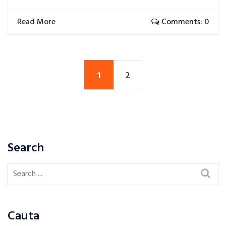
Read More
Comments: 0
1
2
Search
Cauta