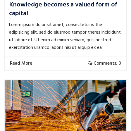
Knowledge becomes a valued form of
capital
Lorem ipsum dolor sit amet, consectetur is the
adipisicing elit, sed do eiusmod tempor theres incididunt
ut labore et. Ut enim ad minim veniam, quis nostrud
exercitation ullamco laboris nisi ut aliquip ex ea
Read More
Comments: 0