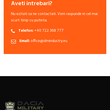
Aveti intrebari?
Nu ezitati sa ne contactati. Vom raspunde in cel mai
scurt timp cu putinta.
Telefon:
+40 722 368 777
Email:
office@dmindustry.eu