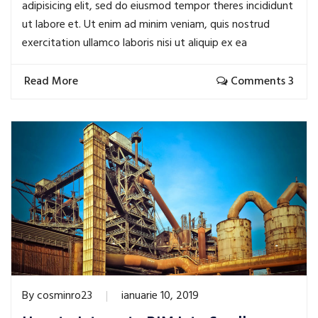
adipisicing elit, sed do eiusmod tempor theres incididunt
ut labore et. Ut enim ad minim veniam, quis nostrud
exercitation ullamco laboris nisi ut aliquip ex ea
Read More
Comments 3
By
cosminro23
ianuarie 10, 2019