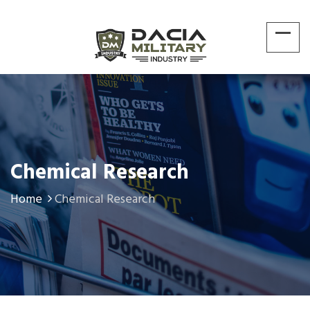
Chemical Research
Home
Chemical Research