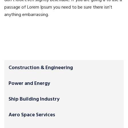
don’t look even slightly believable. If you are going a to use a
passage of Lorem Ipsum you need to be sure there isn’t
anything embarrassing.
Construction & Engineering
Power and Energy
Ship Building Industry
Aero Space Services