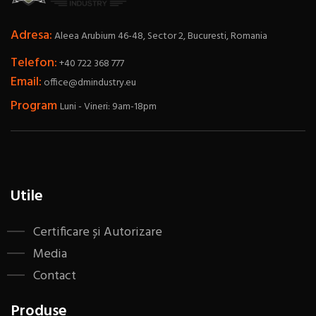
Adresa:
Aleea Arubium 46-48, Sector 2, Bucuresti, Romania
Telefon:
+40 722 368 777
Email:
office@dmindustry.eu
Program
Luni - Vineri: 9am-18pm
Utile
Certificare și Autorizare
Media
Contact
Produse