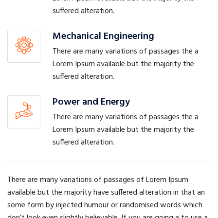
suffered alteration.
Mechanical Engineering
There are many variations of passages the a
Lorem Ipsum available but the majority the
suffered alteration.
Power and Energy
There are many variations of passages the a
Lorem Ipsum available but the majority the
suffered alteration.
There are many variations of passages of Lorem Ipsum
available but the majority have suffered alteration in that an
some form by injected humour or randomised words which