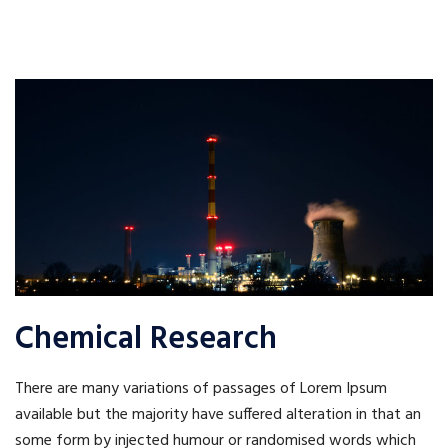
Chemical Research
There are many variations of passages of Lorem Ipsum
available but the majority have suffered alteration in that an
some form by injected humour or randomised words which