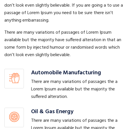
don’t look even slightly believable. If you are going a to use a
passage of Lorem Ipsum you need to be sure there isn’t
anything embarrassing.
There are many variations of passages of Lorem Ipsum
available but the majority have suffered alteration in that an
some form by injected humour or randomised words which
don’t look even slightly believable.
Automobile Manufacturing
There are many variations of passages the a
Lorem Ipsum available but the majority the
suffered alteration.
Oil & Gas Energy
There are many variations of passages the a
Lorem Ipsum available but the majority the