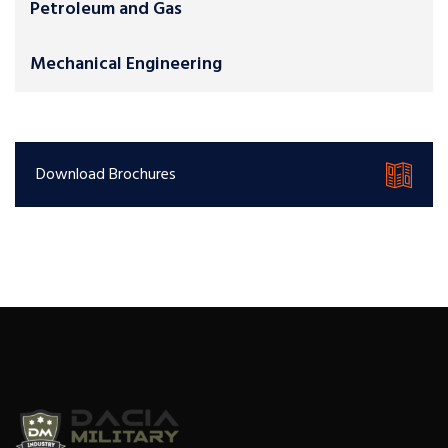
Petroleum and Gas
Mechanical Engineering
Download Brochures