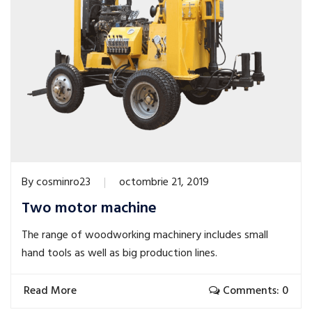
By
cosminro23
octombrie 21, 2019
Two motor machine
The range of woodworking machinery includes small
hand tools as well as big production lines.
Read More
Comments: 0