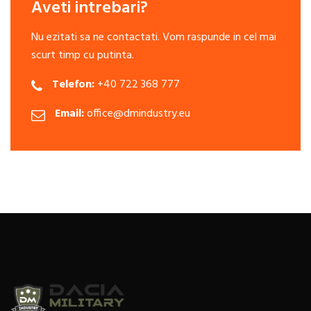
Aveti intrebari?
Nu ezitati sa ne contactati. Vom raspunde in cel mai
scurt timp cu putinta.
Telefon:
+40 722 368 777
Email:
office@dmindustry.eu