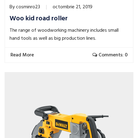
By
cosminro23
octombrie 21, 2019
Woo kid road roller
The range of woodworking machinery includes small
hand tools as well as big production lines.
Read More
Comments: 0