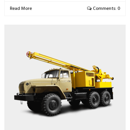
Read More
Comments: 0