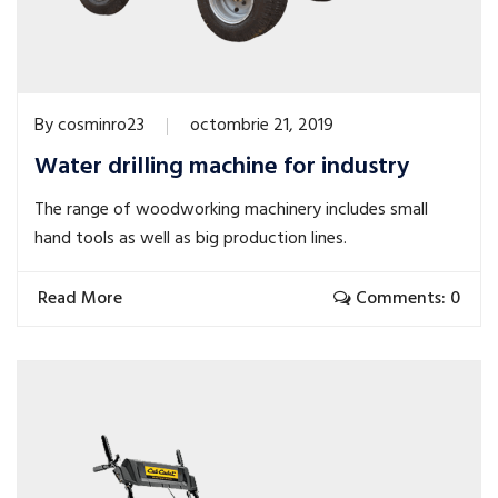
By
cosminro23
octombrie 21, 2019
Water drilling machine for industry
The range of woodworking machinery includes small
hand tools as well as big production lines.
Read More
Comments: 0