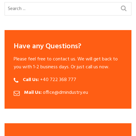
Have any Questions?
Please feel free to contact us. We will get back to
you with 1-2 business days. Or just call us now.
Call Us:
+40 722 368 777
Mail Us:
office@dmindustry.eu