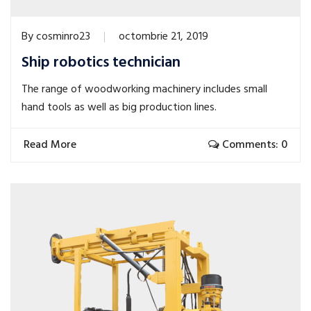
By
cosminro23
octombrie 21, 2019
Ship robotics technician
The range of woodworking machinery includes small
hand tools as well as big production lines.
Read More
Comments: 0