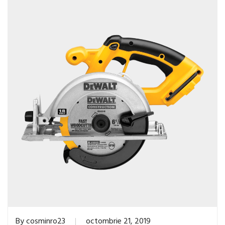
By
cosminro23
octombrie 21, 2019