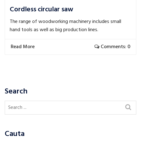
Cordless circular saw
The range of woodworking machinery includes small
hand tools as well as big production lines.
Read More
Comments: 0
Search
Cauta