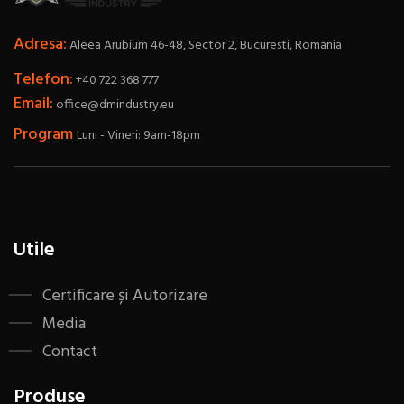
Adresa:
Aleea Arubium 46-48, Sector 2, Bucuresti, Romania
Telefon:
+40 722 368 777
Email:
office@dmindustry.eu
Program
Luni - Vineri: 9am-18pm
Utile
Certificare și Autorizare
Media
Contact
Produse