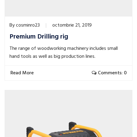
By
cosminro23
octombrie 21, 2019
Premium Drilling rig
The range of woodworking machinery includes small
hand tools as well as big production lines.
Read More
Comments: 0