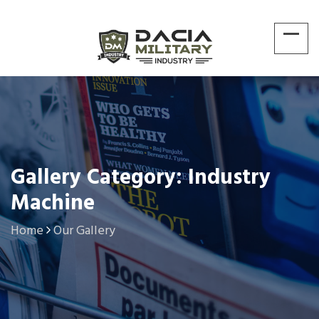
Gallery Category: Industry
Machine
Home
Our Gallery