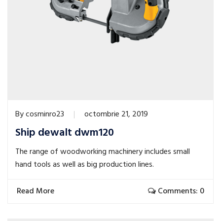
By
cosminro23
octombrie 21, 2019
Ship dewalt dwm120
The range of woodworking machinery includes small
hand tools as well as big production lines.
Read More
Comments: 0