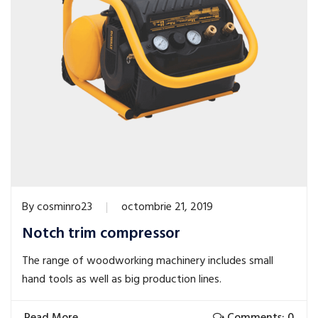
By
cosminro23
octombrie 21, 2019
Notch trim compressor
The range of woodworking machinery includes small
hand tools as well as big production lines.
Read More
Comments: 0