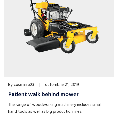
By
cosminro23
octombrie 21, 2019
Patient walk behind mower
The range of woodworking machinery includes small
hand tools as well as big production lines.