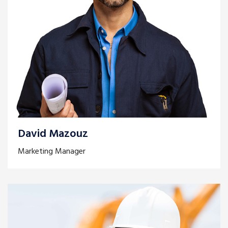
David Mazouz
Marketing Manager