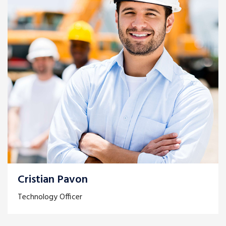
Cristian Pavon
Technology Officer