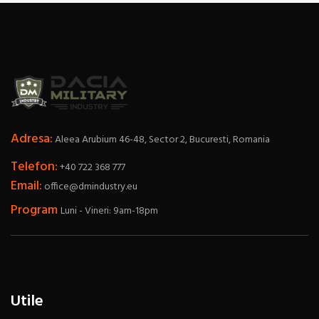
Adresa:
Aleea Arubium 46-48, Sector 2, Bucuresti, Romania
Telefon:
+40 722 368 777
Email:
office@dmindustry.eu
Program
Luni - Vineri: 9am-18pm
Utile