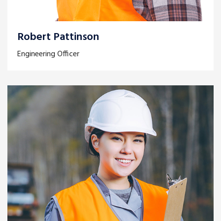
Robert Pattinson
Engineering Officer