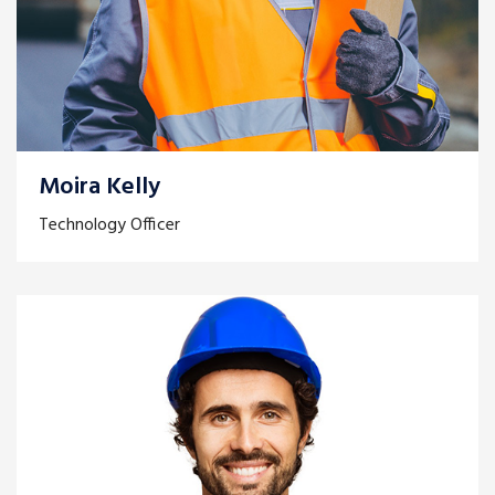
Moira Kelly
Technology Officer