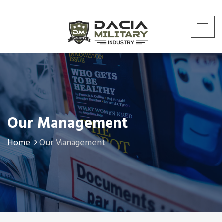
Our Management
Home
Our Management