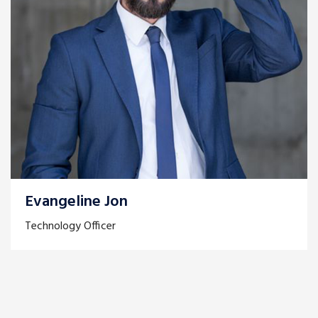
Evangeline Jon
Technology Officer