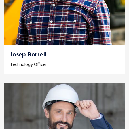
Josep Borrell
Technology Officer