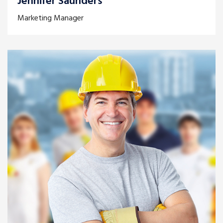
Jennifer Saunders
Marketing Manager