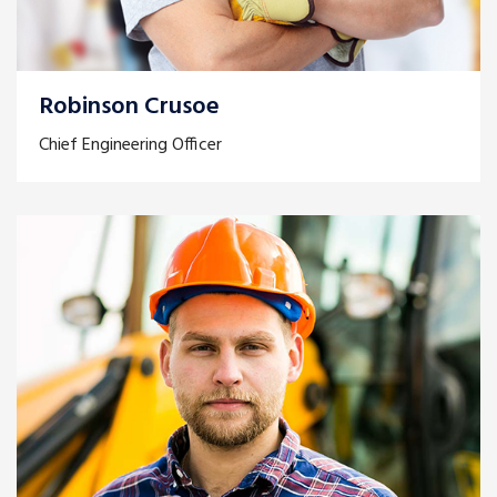
Robinson Crusoe
Chief Engineering Officer