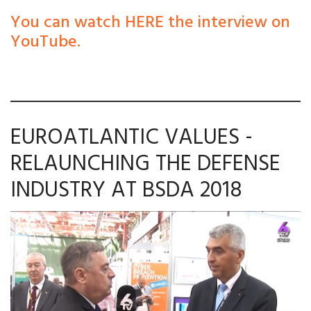
You can watch HERE the interview on
YouTube.
EUROATLANTIC VALUES -
RELAUNCHING THE DEFENSE
INDUSTRY AT BSDA 2018