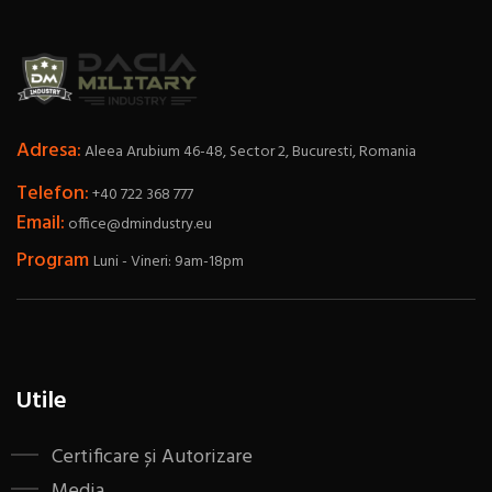
Adresa:
Aleea Arubium 46-48, Sector 2, Bucuresti, Romania
Telefon:
+40 722 368 777
Email:
office@dmindustry.eu
Program
Luni - Vineri: 9am-18pm
Utile
Certificare și Autorizare
Media