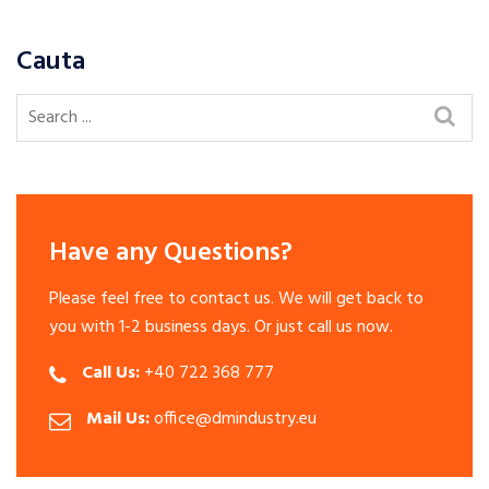
Cauta
Have any Questions?
Please feel free to contact us. We will get back to
you with 1-2 business days. Or just call us now.
Call Us:
+40 722 368 777
Mail Us:
office@dmindustry.eu