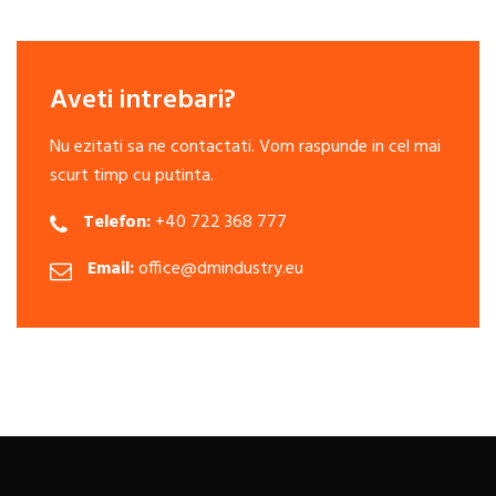
Aveti intrebari?
Nu ezitati sa ne contactati. Vom raspunde in cel mai
scurt timp cu putinta.
Telefon:
+40 722 368 777
Email:
office@dmindustry.eu