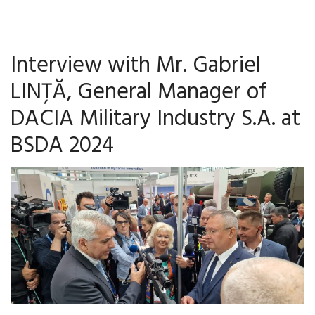
Interview with Mr. Gabriel
LINȚĂ, General Manager of
DACIA Military Industry S.A. at
BSDA 2024