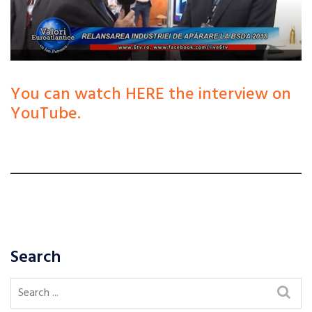
You can watch HERE the interview on
YouTube.
Search