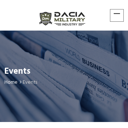
Events
Home
Events