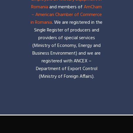
Romania
and members of
AmCham
– American Chamber of Commerce
in Romania
. We are registered in the
Single Register of producers and
providers of special services
(Ministry of Economy, Energy and
Business Environment) and we are
registered with ANCEX –
Department of Export Control
(Ministry of Foreign Affairs).