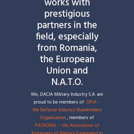
works with
prestigious
partners in the
field, especially
from Romania,
the European
Union and
N.A.T.O.
We, DACIA Military Industry S.A. are
proud to be members of
OPIA –
the Defense Industry Shareholders
Organisation
, members of
PATROMIL – the Association of
Employers of Military Equipment in