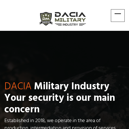
DACIA
Military Industry
Your security is our main
concern
Established in 2018, we operate in the area of
production, intermediation and provision of services