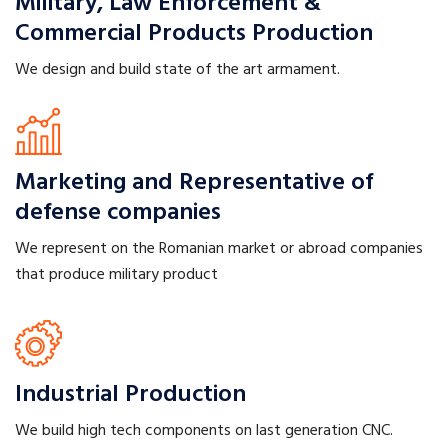
Military, Law Enforcement &
Commercial Products Production
We design and build state of the art armament.
Marketing and Representative
of
defense companies
We represent on the Romanian market or abroad companies
that produce military product
Industrial
Production
We build high tech components on last generation CNC.