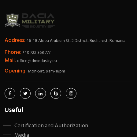
Address:
46-48 Aleea Arubium St, 2 District, Bucharest, Romania
Phone:
+40 722 368 777
Mail:
office@dmindustry.eu
Opening:
Mon-Sat: 9am-18pm
Useful
Certification and Authorization
Media