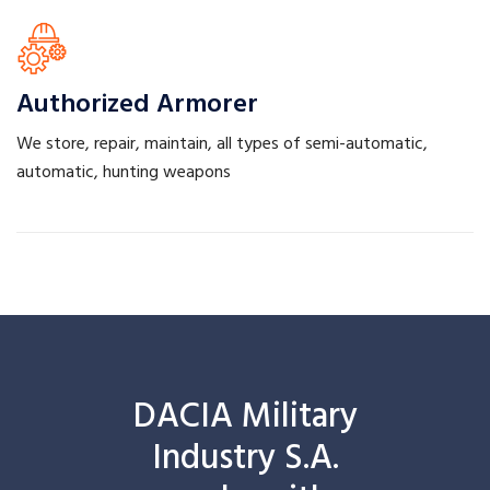
Authorized
Armorer
We store, repair, maintain, all types of semi-automatic,
automatic, hunting weapons
DACIA Military
Industry S.A.