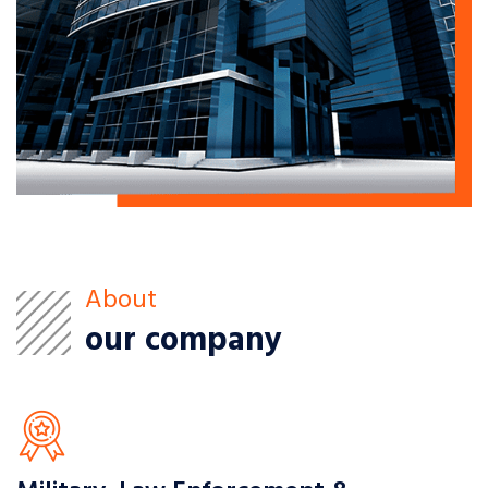
About
our company