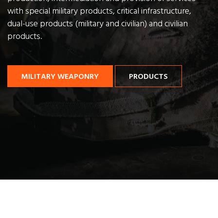
with special military products,
critical infrastructure,
dual-use products (military and civilian) and civilian
products.
MILITARY WEAPONRY
PRODUCTS