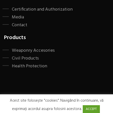
Certification and Authorization
Media
Contact
Products
Weaponry Accesories
Civil Products
Health Protection
Acest site folosește "cookies". Navigând în continuare, vă
Copyright © 2021 All Rights Reserved by DMINDUSTRY.
exprimați acordul asupra folosirii acestora.
ACCEPT