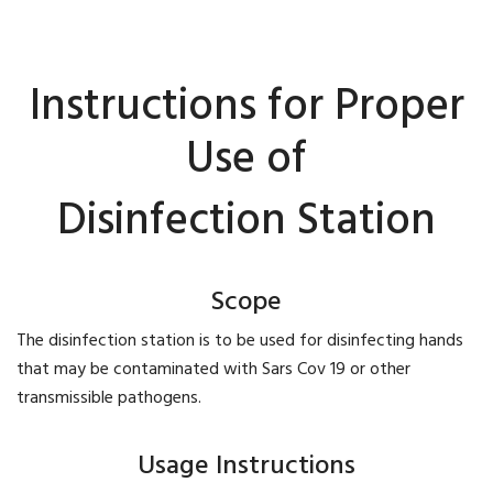
Instructions for Proper
Use of
Disinfection Station
Scope
The disinfection station is to be used for disinfecting hands
that may be contaminated with Sars Cov 19 or other
transmissible pathogens.
Usage Instructions