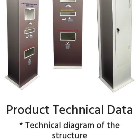
Product Technical Data
* Technical diagram of the
structure