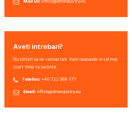
Mail Us:
office@dmindustry.eu
Aveti intrebari?
Nu ezitati sa ne contactati. Vom raspunde in cel mai
scurt timp cu putinta.
Telefon:
+40 722 368 777
Email:
office@dmindustry.eu