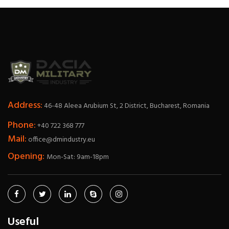
Address:
46-48 Aleea Arubium St, 2 District, Bucharest, Romania
Phone:
+40 722 368 777
Mail:
office@dmindustry.eu
Opening:
Mon-Sat: 9am-18pm
Useful