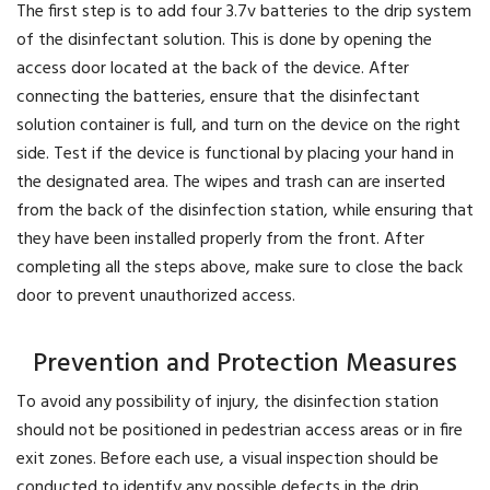
The first step is to add four 3.7v batteries to the drip system
of the disinfectant solution. This is done by opening the
access door located at the back of the device. After
connecting the batteries, ensure that the disinfectant
solution container is full, and turn on the device on the right
side. Test if the device is functional by placing your hand in
the designated area. The wipes and trash can are inserted
from the back of the disinfection station, while ensuring that
they have been installed properly from the front. After
completing all the steps above, make sure to close the back
door to prevent unauthorized access.
Prevention and Protection Measures
To avoid any possibility of injury, the disinfection station
should not be positioned in pedestrian access areas or in fire
exit zones. Before each use, a visual inspection should be
conducted to identify any possible defects in the drip