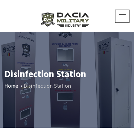
Disinfection Station
Home
Disinfection Station