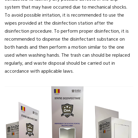
system that may have occurred due to mechanical shocks.
To avoid possible irritation, it is recommended to use the
wipes provided at the disinfection station after the
disinfection procedure. To perform proper disinfection, it is
recommended to dispense the disinfectant substance on
both hands and then perform a motion similar to the one
used when washing hands. The trash can should be replaced
regularly, and waste disposal should be carried out in
accordance with applicable laws.