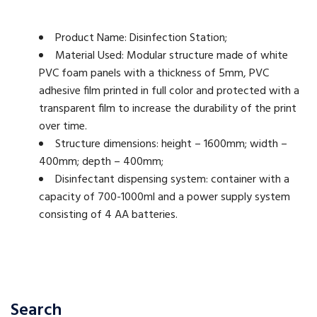
Product Name: Disinfection Station;
Material Used: Modular structure made of white
PVC foam panels with a thickness of 5mm, PVC
adhesive film printed in full color and protected with a
transparent film to increase the durability of the print
over time.
Structure dimensions: height – 1600mm; width –
400mm; depth – 400mm;
Disinfectant dispensing system: container with a
capacity of 700-1000ml and a power supply system
consisting of 4 AA batteries.
Search