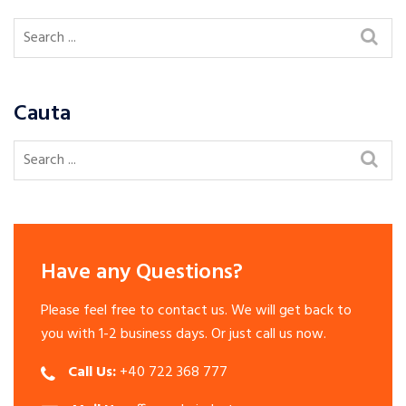
Cauta
Have any Questions?
Please feel free to contact us. We will get back to
you with 1-2 business days. Or just call us now.
Call Us:
+40 722 368 777