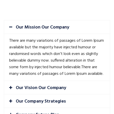
Our Mission Our Company
There are many variations of passages of Lorem Ipsum
available but the majority have injected humour or
randomised words which don’t look even as slightly
believable dummy now. suffered alteration in that
some form by injected humour believable.There are
many variations of passages of Lorem Ipsum available.
Our Vision Our Company
Our Company Strategies