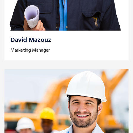
David Mazouz
Marketing Manager