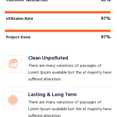
85%
Customer Satisfaction
97%
Utilizaion Rate
97%
Project Done
Clean Unpolluted
There are many variations of passages of
Lorem Ipsum available but the at majority have
suffered alteration.
Lasting & Long Term
There are many variations of passages of
Lorem Ipsum available but the at majority have
suffered alteration.