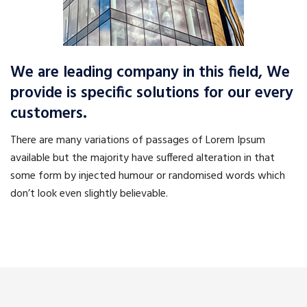
We are leading company in this field, We
provide is specific solutions for our every
customers.
There are many variations of passages of Lorem Ipsum
available but the majority have suffered alteration in that
some form by injected humour or randomised words which
don’t look even slightly believable.