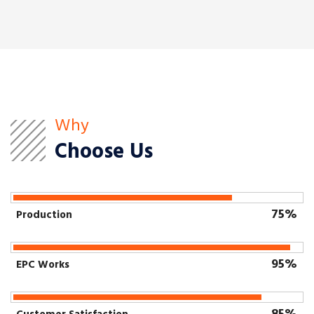
Why
Choose Us
75%
Production
95%
EPC Works