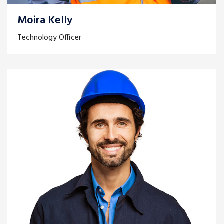
Moira Kelly
Technology Officer