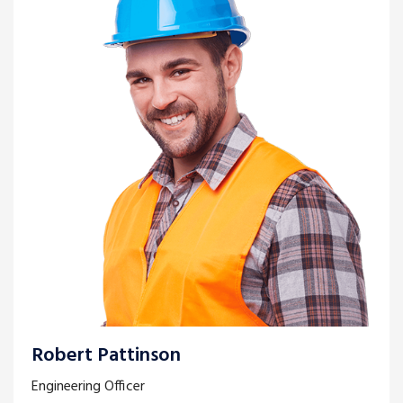
Robert Pattinson
Engineering Officer