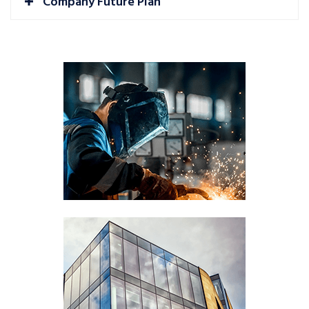
Company Future Plan