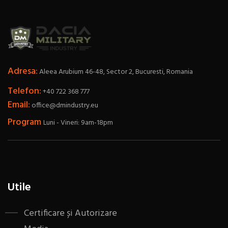
Adresa:
Aleea Arubium 46-48, Sector 2, Bucuresti, Romania
Telefon:
+40 722 368 777
Email:
office@dmindustry.eu
Program
Luni - Vineri: 9am-18pm
Utile
Certificare și Autorizare