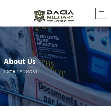
About Us
Home
About Us