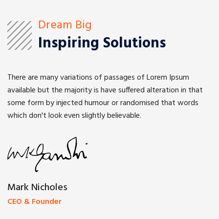
Dream Big
Inspiring Solutions
There are many variations of passages of Lorem Ipsum
available but the majority is have suffered alteration in that
some form by injected humour or randomised that words
which don't look even slightly believable.
Mark Nicholes
CEO & Founder