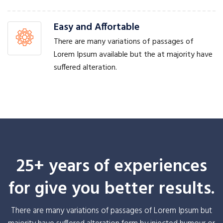
Easy and Affortable
There are many variations of passages of
Lorem Ipsum available but the at majority have
suffered alteration.
25+ years of experiences
for give you better results.
There are many variations of passages of Lorem Ipsum but