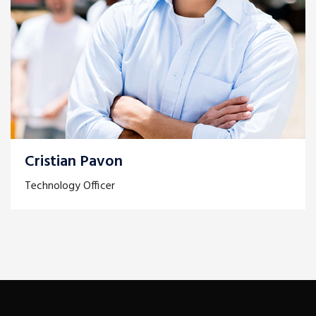
Cristian Pavon
Technology Officer