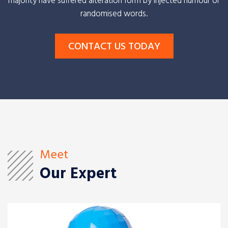
majority have suffered alteration form by injected humour or
randomised words.
CONTACT US TODAY
Meet
Our Expert